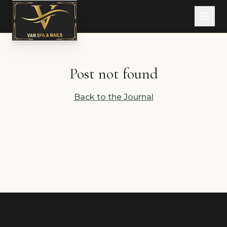
Post not found
Back to the Journal