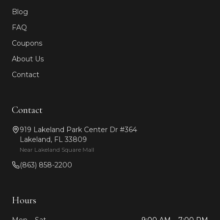
Blog
FAQ
Coupons
About Us
Contact
Contact
919 Lakeland Park Center Dr #364
Lakeland, FL 33809
Near Lakeland Square Mall
(863) 858-2200
Hours