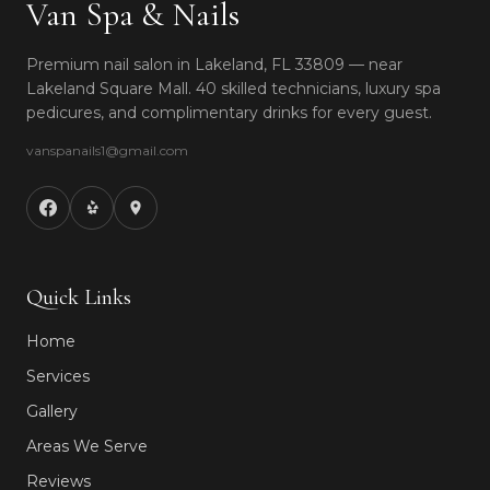
Van Spa & Nails
Premium nail salon in Lakeland, FL 33809 — near
Lakeland Square Mall. 40 skilled technicians, luxury spa
pedicures, and complimentary drinks for every guest.
vanspanails1@gmail.com
Quick Links
Home
Services
Gallery
Areas We Serve
Reviews