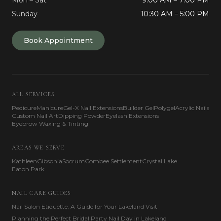
Mon – Sat
9:00 AM – 7:00 PM
Sunday
10:30 AM – 5:00 PM
Book Appointment
ALL SERVICES
Pedicure
Manicure
Gel-X Nail Extensions
Builder Gel
Polygel
Acrylic Nails
Custom Nail Art
Dipping Powder
Eyelash Extensions
Eyebrow Waxing & Tinting
AREAS WE SERVE
Kathleen
Gibsonia
Socrum
Combee Settlement
Crystal Lake
Eaton Park
NAIL CARE GUIDES
Nail Salon Etiquette: A Guide for Your Lakeland Visit
Planning the Perfect Bridal Party Nail Day in Lakeland