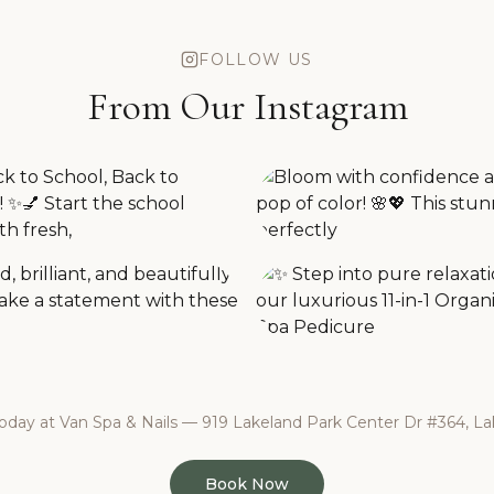
FOLLOW US
From Our Instagram
day at Van Spa & Nails — 919 Lakeland Park Center Dr #364, Lak
Book Now