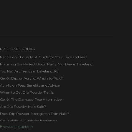
NAIL CARE GUIDES
Nail Salon Etiquette: A Guide for Your Lakeland Visit
Planning the Perfect Bridal Party Nail Day in Lakeland
Top Nail Art Trends in Lakeland, FL
Gel-X, Dip, or Acrylic: Which to Pick?
Acrylic on Toes: Benefits and Advice
When to Get Dip Powder Refills
Gel-X: The Damage-Free Alternative
Are Dip Powder Nails Safe?
Does Dip Powder Strengthen Thin Nails?
Gel-X Nails: A Guide for Beginners
Browse all guides →
Builder Gel vs. Acrylic for Weak Nails