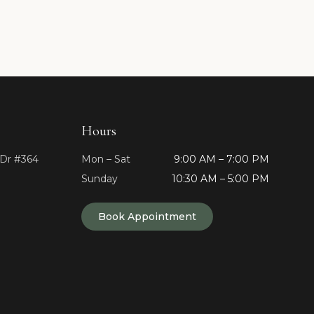
Hours
 Dr #364
Mon – Sat
9:00 AM – 7:00 PM
Sunday
10:30 AM – 5:00 PM
Book Appointment