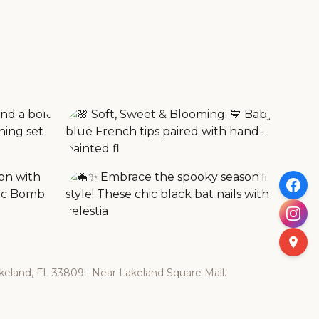
eland, FL 33809 · Near Lakeland Square Mall.