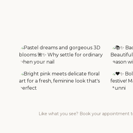
Like what you see? Book your appointment to