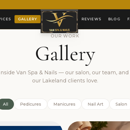
VICES
GALLERY
REVIEWS
BLOG
OUR WORK
Gallery
nside Van Spa & Nails — our salon, our team, and 
our Lakeland clients love.
All
Pedicures
Manicures
Nail Art
Salon