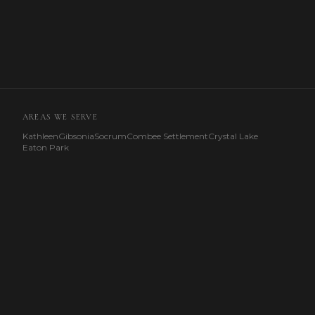
AREAS WE SERVE
Kathleen
Gibsonia
Socrum
Combee Settlement
Crystal Lake
Eaton Park