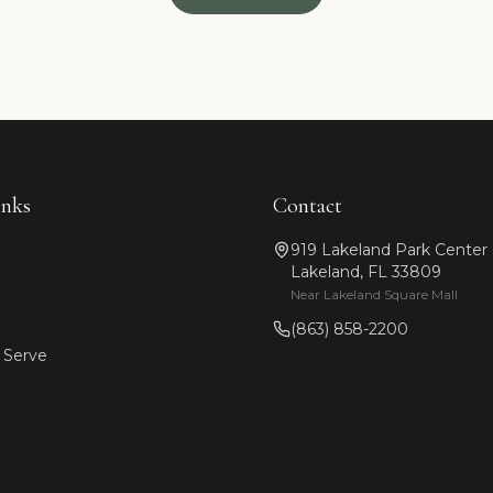
inks
Contact
919 Lakeland Park Center
Lakeland, FL 33809
Near Lakeland Square Mall
(863) 858-2200
 Serve