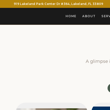
919 Lakeland Park Center Dr #364, Lakeland, FL 33809
HOME
ABOUT
SER
A glimpse i