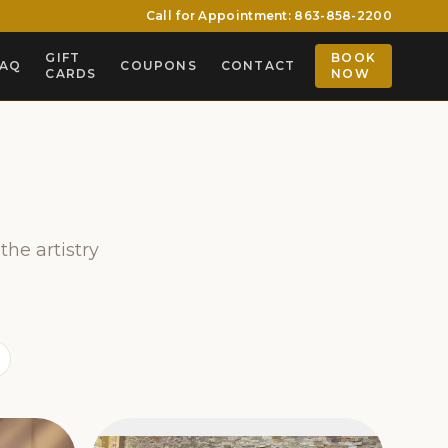
Call for Appointment: 863-858-2200
GIFT
BOOK
FAQ
COUPONS
CONTACT
CARDS
NOW
the artistry