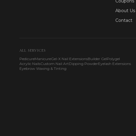
Coupons
About Us
Contact
ALL SERVICES
Pedicure
Manicure
Gel-X Nail Extensions
Builder Gel
Polygel
Acrylic Nails
Custom Nail Art
Dipping Powder
Eyelash Extensions
Eyebrow Waxing & Tinting