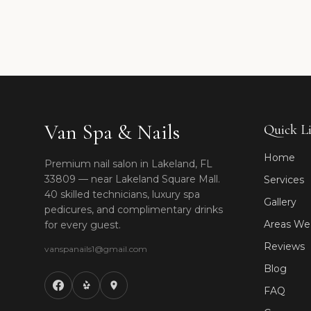
Van Spa & Nails
Quick L
Home
Premium nail salon in Lakeland, FL
33809 — near Lakeland Square Mall.
Services
40 skilled technicians, luxury spa
Gallery
pedicures, and complimentary drinks
Areas We
for every guest.
Reviews
vanspanails1@gmail.com
Blog
FAQ