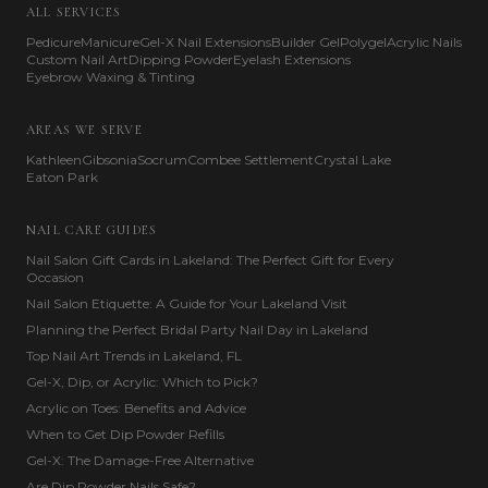
ALL SERVICES
Pedicure
Manicure
Gel-X Nail Extensions
Builder Gel
Polygel
Acrylic Nails
Custom Nail Art
Dipping Powder
Eyelash Extensions
Eyebrow Waxing & Tinting
AREAS WE SERVE
Kathleen
Gibsonia
Socrum
Combee Settlement
Crystal Lake
Eaton Park
NAIL CARE GUIDES
Nail Salon Gift Cards in Lakeland: The Perfect Gift for Every
Occasion
Nail Salon Etiquette: A Guide for Your Lakeland Visit
Planning the Perfect Bridal Party Nail Day in Lakeland
Top Nail Art Trends in Lakeland, FL
Gel-X, Dip, or Acrylic: Which to Pick?
Acrylic on Toes: Benefits and Advice
When to Get Dip Powder Refills
Gel-X: The Damage-Free Alternative
Are Dip Powder Nails Safe?