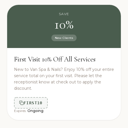
SAVE
10%
New Clients
First Visit 10% Off All Services
New to Van Spa & Nails? Enjoy 10% off your entire
service total on your first visit. Please let the
receptionist know at check out to apply the
discount.
FIRST10
Expires:
Ongoing