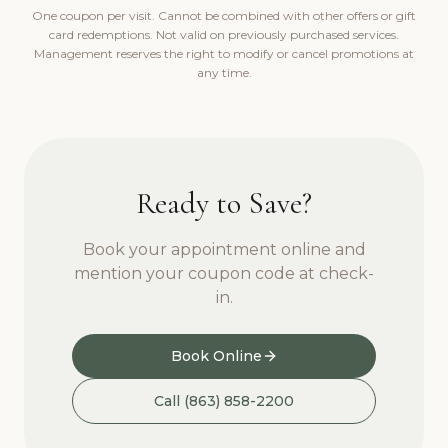
One coupon per visit. Cannot be combined with other offers or gift
card redemptions. Not valid on previously purchased services.
Management reserves the right to modify or cancel promotions at
any time.
Ready to Save?
Book your appointment online and
mention your coupon code at check-
in.
Book Online
Call (863) 858-2200