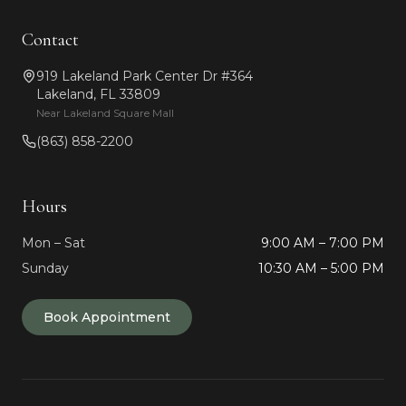
Contact
919 Lakeland Park Center Dr #364
Lakeland, FL 33809
Near Lakeland Square Mall
(863) 858-2200
Hours
Mon – Sat
9:00 AM – 7:00 PM
Sunday
10:30 AM – 5:00 PM
Book Appointment