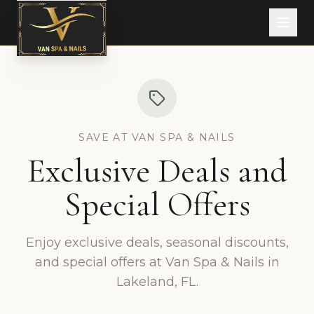
SAVE AT VAN SPA & NAILS
Exclusive Deals and
Special Offers
Enjoy exclusive deals, seasonal discounts,
and special offers at Van Spa & Nails in
Lakeland, FL.