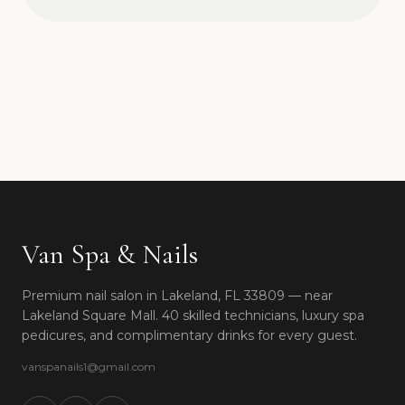
Van Spa & Nails
Premium nail salon in Lakeland, FL 33809 — near
Lakeland Square Mall. 40 skilled technicians, luxury spa
pedicures, and complimentary drinks for every guest.
vanspanails1@gmail.com