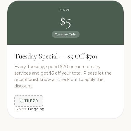
SAVE
$5
Tuesday Only
Tuesday Special — $5 Off $70+
Every Tuesday, spend $70 or more on any
services and get $5 off your total. Please let the
receptionist know at check out to apply the
discount.
TUE70
Expires:
Ongoing