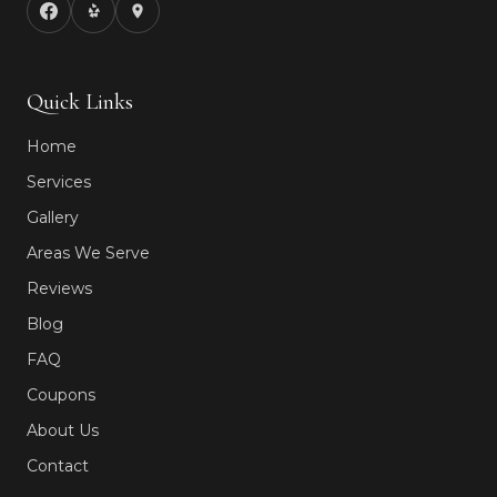
Quick Links
Home
Services
Gallery
Areas We Serve
Reviews
Blog
FAQ
Coupons
About Us
Contact